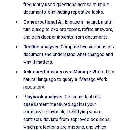
frequently used questions across multiple
documents, eliminating repetitive tasks.
Conversational AI:
Engage in natural, multi-
turn dialog to explore topics, refine answers,
and gain deeper insights from documents.
Redline analysis:
Compare two versions of a
document and understand what changed and
why it matters.
Ask questions across iManage Work:
Use
natural language to query a iManage Work
repository.
Playbook analysis:
Get an instant risk
assessment measured against your
company's playbook, identifying where
contracts deviate from approved positions,
which protections are missing, and which