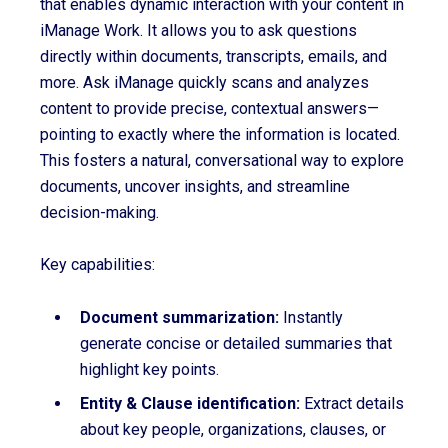
that enables dynamic interaction with your content in
iManage Work. It allows you to ask questions
directly within documents, transcripts, emails, and
more. Ask iManage quickly scans and analyzes
content to provide precise, contextual answers—
pointing to exactly where the information is located.
This fosters a natural, conversational way to explore
documents, uncover insights, and streamline
decision-making.
Key capabilities:
D
ocument summarization
:
Instantly
generate concise or detailed summaries that
highlight key points.
Entity & Clause identification:
Extract details
about key people, organizations, clauses, or