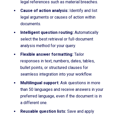
legal references such as material breaches.
Cause of action analysis:
Identify and list
legal arguments or causes of action within
documents.
Intelligent question routing:
Automatically
select the best retrieval or full-document
analysis method for your query.
Flexible answer formatting:
Tailor
responses
in text, numbers, dates, tables,
bullet points, or structured clauses for
seamless integration into your workflow.
Multilingual support:
Ask questions in more
than 50 languages and receive answers in your
preferred language, even if the document is in
a different one.
Reusable question lists:
Save and apply