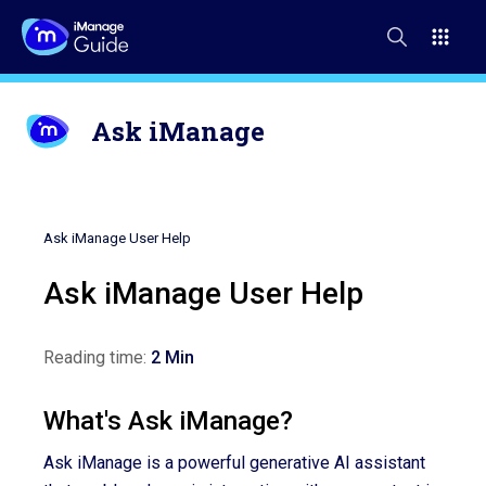
Ask iManage
Ask iManage User Help
Ask iManage User Help
Reading time:
2 Min
What's Ask iManage?
Ask iManage is a powerful generative AI assistant