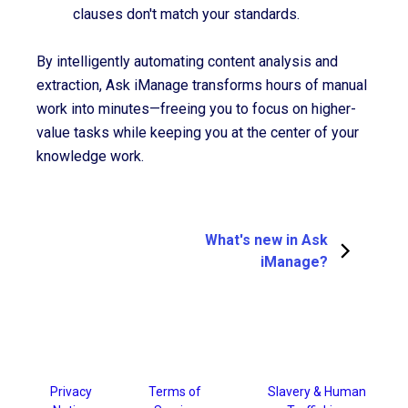
clauses don't match your standards.
By intelligently automating content analysis and
extraction, Ask iManage transforms hours of manual
work into minutes—freeing you to focus on higher-
value tasks while keeping you at the center of your
knowledge work.
What's new in Ask
iManage?
Privacy
Terms of
Slavery & Human