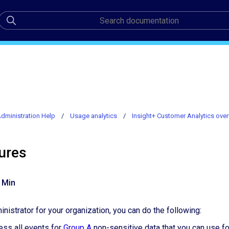
dministration Help
Usage analytics
Insight+ Customer Analytics ove
ures
 Min
nistrator for your organization, you can do the following:
ess all events for
Group A
non-sensitive data that you can use fo