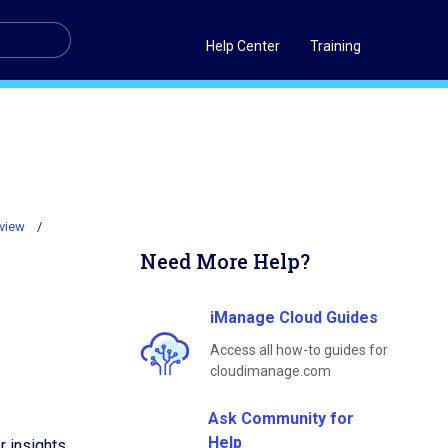
Help Center
Training
rview
Need More Help?
iManage Cloud Guides
Access all how-to guides for
cloudimanage.com
Ask Community for
Help
r insights