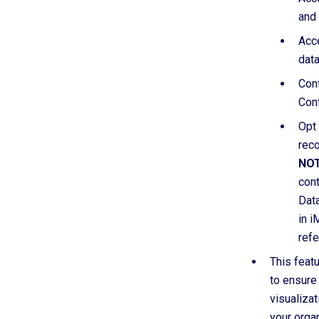
and
Acc
data
Conf
Cont
Opt 
reco
NOT
cont
Data
in i
refe
This featu
to ensure
visualiza
your organ