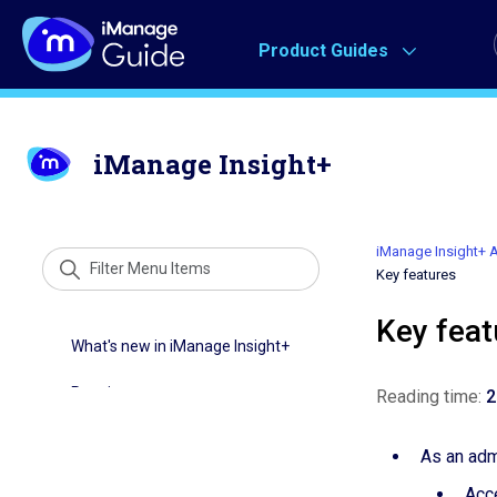
Product Guides
iManage Insight+
iManage Insight+ A
Key features
Key feat
Reading time:
2
As an admi
Acc