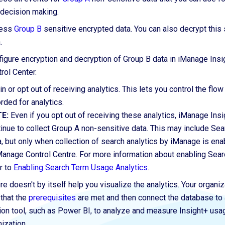
 decision making.
ess
Group B
sensitive encrypted data.
You can also
decrypt this 
.
igure encryption and decryption of Group B data in iManage Ins
rol Center.
in or opt out of receiving analytics. This lets you control the flow
rded for analytics.
E:
Even if you opt out of receiving these analytics, iManage Insi
inue to collect Group A non-sensitive data. This may include Se
, but only when collection of search analytics by iManage is en
Manage Control Centre. For more information about enabling Sear
r to
Enabling Search Term Usage Analytics
.
re doesn't by itself
help
you visualize the analytics. Your organi
 that the
prerequisites
are met and then connect the database to 
tion tool, such as Power BI, to analyze and measure Insight+ usa
ization.