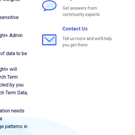
Get answers from
community experts
sensitive
Contact Us
ight+ Admin
Tell us more and we’ll help
you get there
 of data to be
ght+ will
arch Term
abled by you
ch Term Data,
zation needs
a
ge patterns in