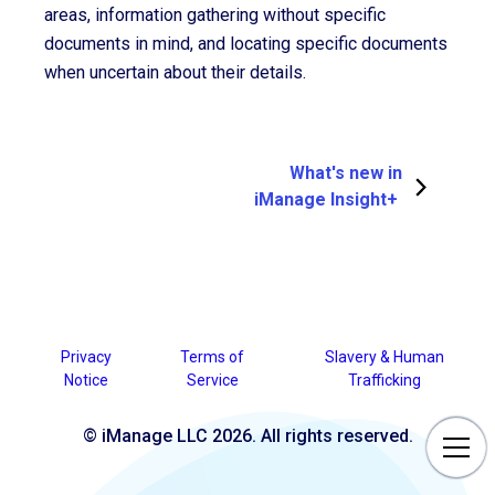
areas, information gathering without specific
documents in mind, and locating specific documents
when uncertain about their details.
What's new in
iManage Insight+
Privacy
Terms of
Slavery & Human
Notice
Service
Trafficking
© iManage LLC 2026. All rights reserved.