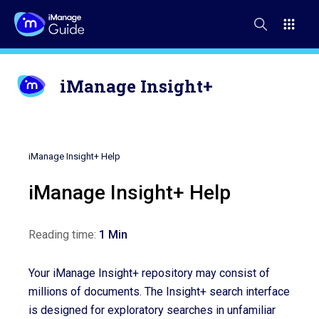
iManage Insight+
iManage Insight+ Help
iManage Insight+ Help
Reading time:
1 Min
Your iManage Insight+ repository may consist of
millions of documents. The Insight+ search interface
is designed for exploratory searches in unfamiliar