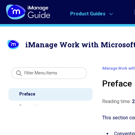
Product Guides
iManage Work with Microsoft 
iManage Work with 
Prefac
Reading time:
2
This section co
Conventi