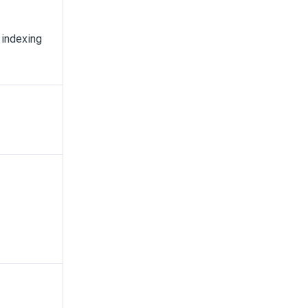
 indexing