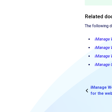
Related do
The following 
iManage 
iManage 
iManage 
iManage C
iManage Wo
for the we