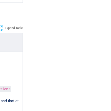
Expand Table
.
ption2
and that at