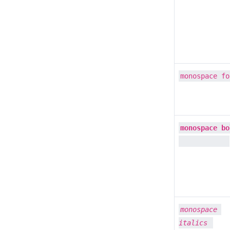
monospace fo
monospace bo
monospace 
italics 