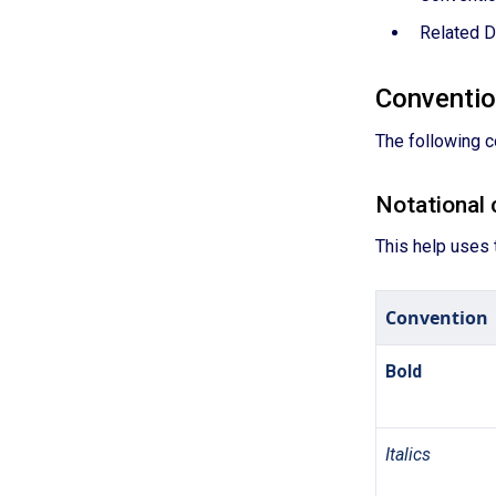
Related 
Conventi
The following c
Notational 
This help uses 
Convention
Bold
Italics