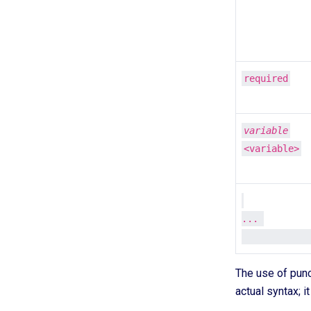
required
variable
<variable>
... 

The use of pun
actual syntax; it