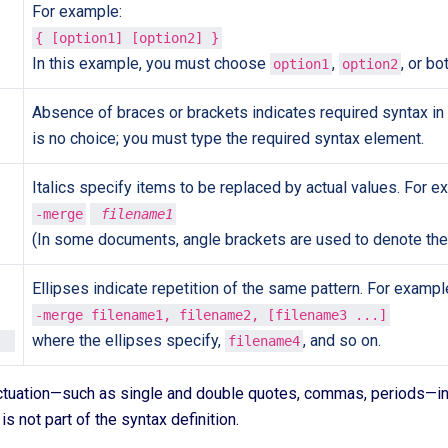
For example:
{ [option1] [option2] }
In this example, you must choose
,
, or bo
option1
option2
Absence of braces or brackets indicates required syntax in
is no choice; you must type the required syntax element.
Italics specify items to be replaced by actual values. For e
-merge
 filename1
(In some documents, angle brackets are used to denote the
Ellipses indicate repetition of the same pattern. For exampl
-merge filename1, filename2, [filename3 ...]
where the ellipses specify,
, and so on.
filename4
ctuation—such as single and double quotes, commas, periods—i
 is not part of the syntax definition.