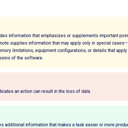
ides information that emphasizes or supplements important poin
 note supplies information that may apply only in special cases—
ory limitations, equipment configurations, or details that apply
sions of the software.
dicates an action can result in the loss of data.
es additional information that makes a task easier or more produ