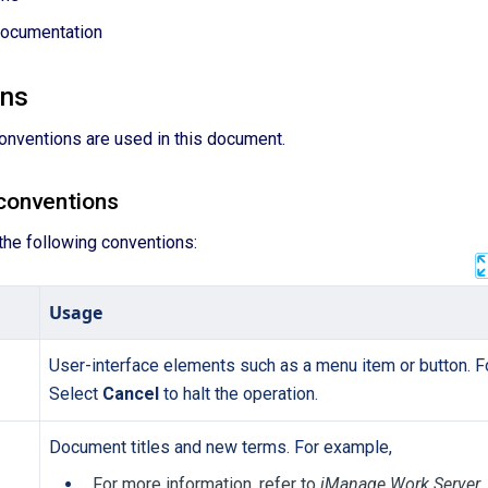
Documentation
ons
onventions are used in this document.
conventions
the following conventions:
Usage
User-interface elements such as a menu item or button. F
Select
Cancel
to halt the operation.
Document titles and new terms. For example,
For more information, refer to
iManage Work Server