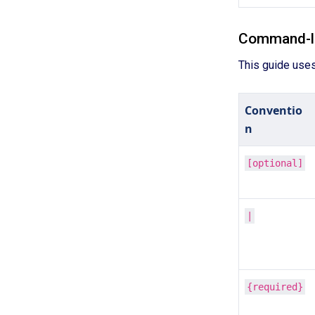
Command-li
This guide use
Conventio
n
[optional]
|
{required}