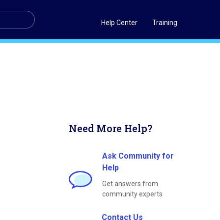
Help Center
Training
Need More Help?
Ask Community for
Help
Get answers from
community experts
Contact Us