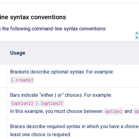
ne syntax conventions
s the following command-line syntax conventions:
Usage
Brackets describe optional syntax. For example:
[-create]
Bars indicate “either | or” choices. For example:
[option1] | [option2]
In this example, you must choose between
and
option1
o
Braces describe required syntax in which you have a choice 
least one choice is required.