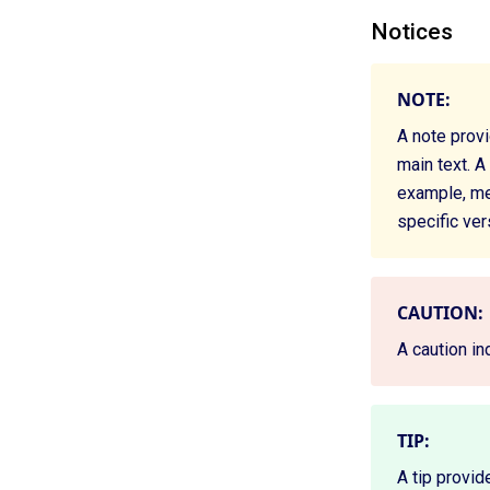
Notices
NOTE:
A note prov
main text. A
example, mem
specific ver
CAUTION:
A caution in
TIP:
A tip provid