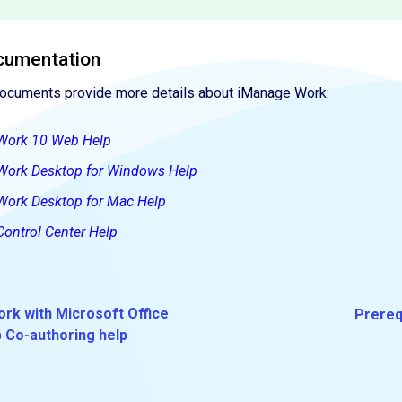
cumentation
documents provide more details about iManage Work:
Work 10 Web Help
Work Desktop for Windows Help
Work Desktop for Mac Help
ontrol Center Help
rk with Microsoft Office
Prereq
b Co-authoring help