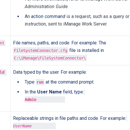
Administration Guide
.
An
action command
is a request, such as a query or
instruction, sent to iManage Work Server.
File names, paths, and code. For example: The
nt
file is installed in
FileSystemConnector.cfg
C:\iManage\FileSystemConnector\
Data typed by the user. For example:
ld 

Type
at the command prompt.
run
In the
User Name
field, type:
Admin
Replaceable strings in file paths and code. For example:
UserName