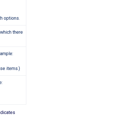
th options.
 which there
xample:
se items.)
e:
ndicates