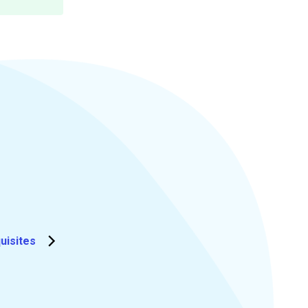
uisites