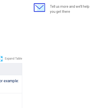
Tell us more and we’ll help
you get there
Expand Table
or example: