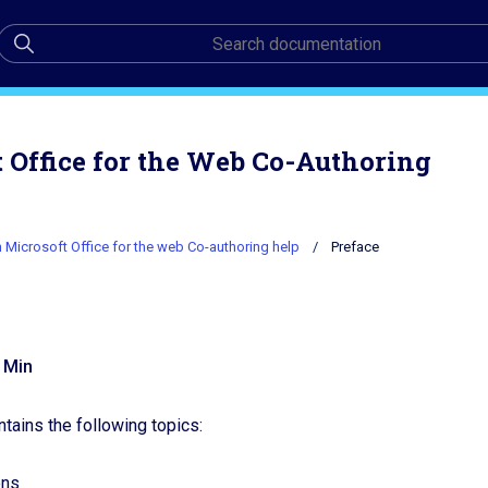
Office for the Web Co-Authoring
Microsoft Office for the web Co-authoring help
Preface
e
 Min
ntains the following topics:
ons