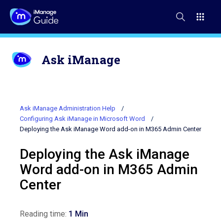
Ask iManage
Ask iManage Administration Help
Configuring Ask iManage in Microsoft Word
Deploying the Ask iManage Word add-on in M365 Admin Center
Deploying the Ask iManage
Word add-on in M365 Admin
Center
Reading time:
1 Min