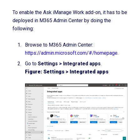
To enable the Ask iManage Work add-on, it has to be
deployed in M365 Admin Center by doing the
following:
Browse to M365 Admin Center:
https://admin.microsoft.com/#/homepage
.
Go to
Settings > Integrated apps
.
Figure: Settings > Integrated apps