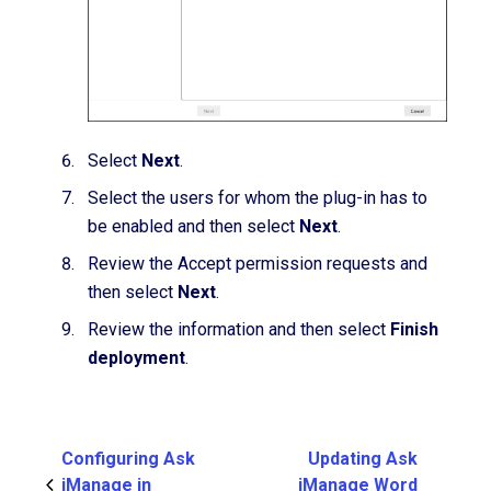
Select
Next
.
Select the users for whom the plug-in has to
be enabled and then select
Next
.
Review the Accept permission requests and
then select
Next
.
Review the information and then select
Finish
deployment
.
Configuring Ask
Updating Ask
iManage in
iManage Word