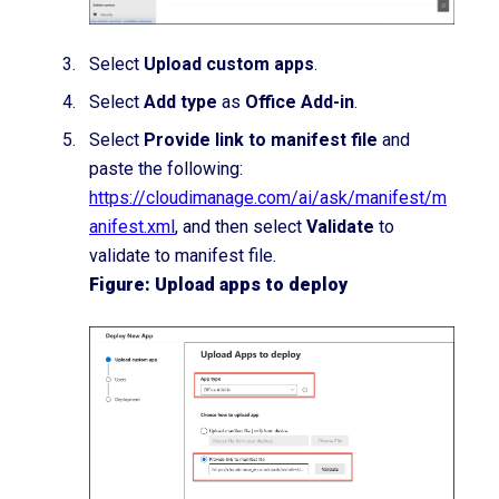
Select
Upload custom apps
.
Select
Add type
as
Office Add-in
.
Select
Provide link to manifest file
and
paste the following:
https://cloudimanage.com/ai/ask/manifest/m
anifest.xml
,
and then select
Validate
to
validate to manifest file.
Figure: Upload apps to deploy