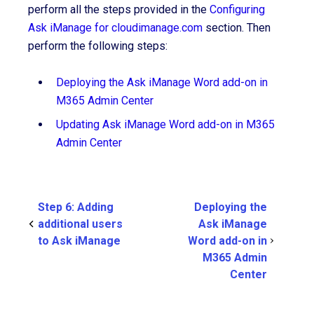
perform all the steps provided in the
Configuring
Ask iManage for cloudimanage.com
section. Then
perform the following steps:
Deploying the Ask iManage Word add-on in
M365 Admin Center
Updating Ask iManage Word add-on in M365
Admin Center
Step 6: Adding
Deploying the
additional users
Ask iManage
to Ask iManage
Word add-on in
M365 Admin
Center