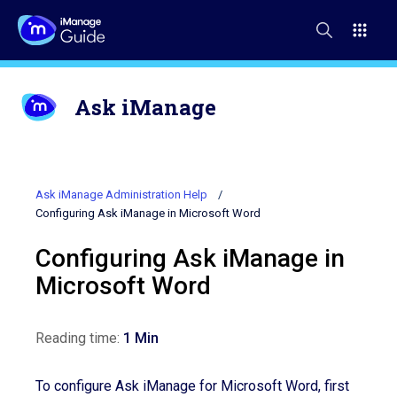
Ask iManage
Ask iManage Administration Help
Configuring Ask iManage in Microsoft Word
Configuring Ask iManage in
Microsoft Word
Reading time:
1 Min
To configure Ask iManage
for
Microsoft Word, first