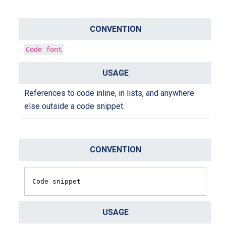
Code font
References to code inline, in lists, and anywhere
else outside a code snippet.
Code snippet