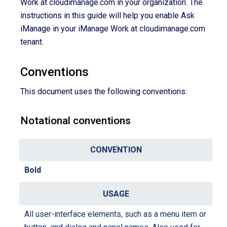
Work at cloudimanage.com in your organization. The
instructions in this guide will help you enable Ask
iManage in your iManage Work at cloudimanage.com
tenant.
Conventions
This document uses the following conventions:
Notational conventions
C
o
Bold
n
U
v
s
e
a
All user-interface elements, such as a menu item or
n
g