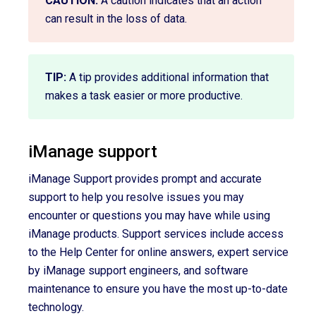
CAUTION:
A caution indicates that an action
can result in the loss of data.
TIP:
A tip provides additional information that
makes a task easier or more productive.
iManage support
iManage Support provides prompt and accurate
support to help you resolve issues you may
encounter or questions you may have while using
iManage products. Support services include access
to the Help Center for online answers, expert service
by iManage support engineers, and software
maintenance to ensure you have the most up-to-date
technology.