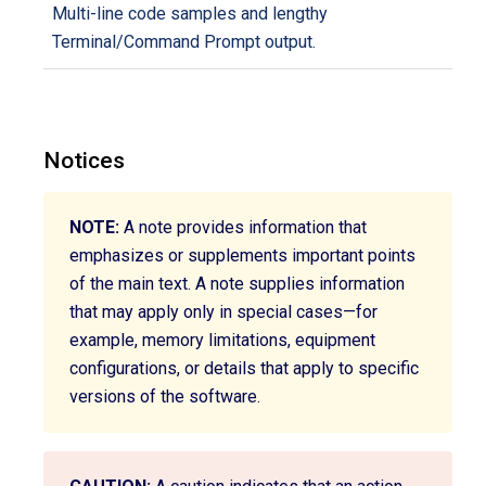
Multi-line code samples and lengthy
Terminal/Command Prompt output.
Notices
NOTE:
A note provides information that
emphasizes or supplements important points
of the main text. A note supplies information
that may apply only in special cases—for
example, memory limitations, equipment
configurations, or details that apply to specific
versions of the software.