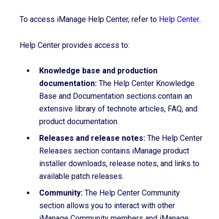
To access iManage Help Center, refer to
Help Center
.
Help Center provides access to:
Knowledge base and production
documentation:
The Help Center Knowledge
Base and Documentation sections contain an
extensive library of technote articles, FAQ, and
product documentation.
Releases and release notes:
The Help Center
Releases section contains iManage product
installer downloads, release notes, and links to
available patch releases.
Community:
The Help Center Community
section allows you to interact with other
iManage Community members and iManage