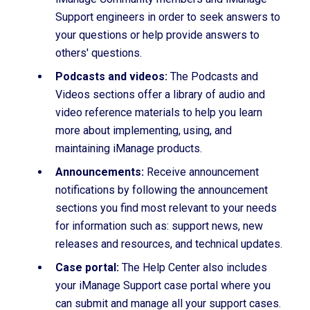
Support engineers in order to seek answers to
your questions or help provide answers to
others' questions.
Podcasts and videos:
The Podcasts and
Videos sections offer a library of audio and
video reference materials to help you learn
more about implementing, using, and
maintaining iManage products.
Announcements:
Receive announcement
notifications by following the announcement
sections you find most relevant to your needs
for information such as: support news, new
releases and resources, and technical updates.
Case portal:
The Help Center also includes
your iManage Support case portal where you
can submit and manage all your support cases.