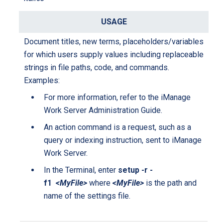
Document titles, new terms, placeholders/variables
for which users supply values including replaceable
strings in file paths, code, and commands.
Examples:
For more information, refer to the iManage
Work Server Administration Guide.
An action command is a request, such as a
query or indexing instruction, sent to iManage
Work Server.
In the Terminal, enter
setup -r -
f1
<MyFile>
where
<MyFile>
is the path and
name of the settings file.