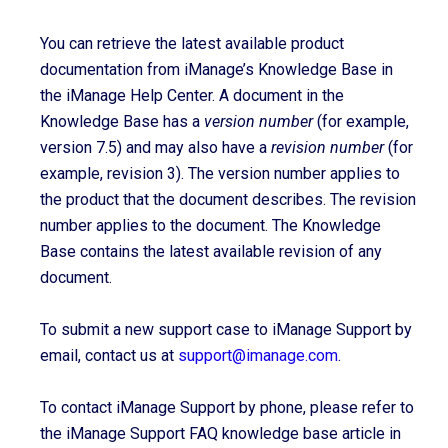
You can retrieve the latest available product
documentation from iManage’s Knowledge Base in
the iManage Help Center. A document in the
Knowledge Base has a
version number
(for example,
version 7.5) and may also have a
revision number
(for
example, revision 3). The version number applies to
the product that the document describes. The revision
number applies to the document. The Knowledge
Base contains the latest available revision of any
document.
To submit a new support case to iManage Support by
email, contact us at
support@imanage.com
.
To contact iManage Support by phone, please refer to
the iManage Support FAQ knowledge base article in