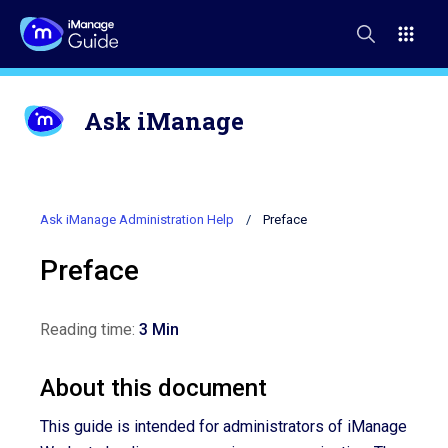
Ask iManage
Ask iManage Administration Help
Preface
Preface
Reading time:
3 Min
About this document
This guide is intended for administrators of iManage