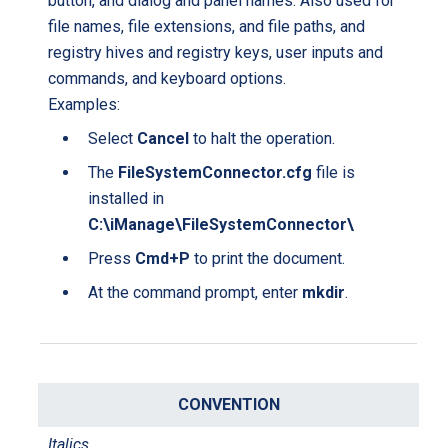
button, and dialog and panel names. Also used for
t
e
file names, file extensions, and file paths, and
i
registry hives and registry keys, user inputs and
o
commands, and keyboard options.
n
Examples:
Select
Cancel
to halt the operation.
The
FileSystemConnector.cfg
file is
installed in
C:\iManage\FileSystemConnector\
Press
Cmd+P
to print the document.
At the command prompt, enter
mkdir
.
Italics