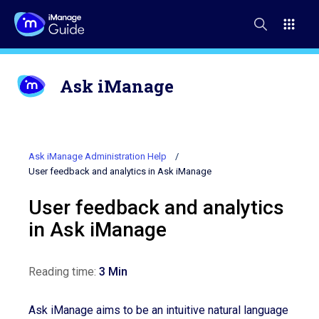
Ask iManage
Ask iManage Administration Help
User feedback and analytics in Ask iManage
User feedback and analytics
in Ask iManage
Reading time:
3 Min
Ask iManage aims to be an intuitive natural language