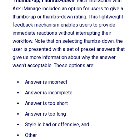
Thumbs-up/Thumbs-down:
Each interaction with
Ask iManage includes an option for users to give a
thumbs-up or thumbs-down rating. This lightweight
feedback mechanism enables users to provide
immediate reactions without interrupting their
workflow. Note that on selecting thumbs-down, the
user is presented with a set of preset answers that
give us more information about why the answer
wasn't acceptable. These options are:
Answer is incorrect
Answer is incomplete
Answer is too short
Answer is too long
Style is bad or offensive, and
Other