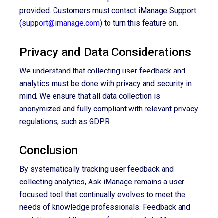
provided. Customers must contact iManage Support
(
support@imanage.com
) to turn this feature on.
Privacy and Data Considerations
We understand that collecting user feedback and
analytics must be done with privacy and security in
mind. We ensure that all data collection is
anonymized and fully compliant with relevant privacy
regulations, such as GDPR.
Conclusion
By systematically tracking user feedback and
collecting analytics, Ask iManage remains a user-
focused tool that continually evolves to meet the
needs of knowledge professionals. Feedback and