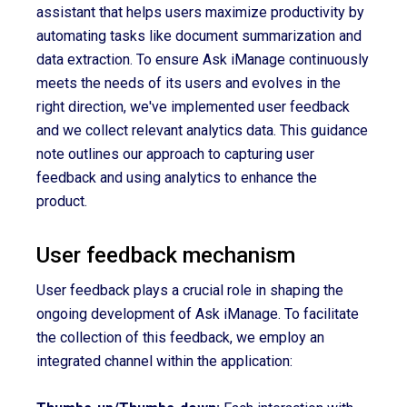
assistant that helps users maximize productivity by
automating tasks like document summarization and
data extraction. To ensure Ask iManage continuously
meets the needs of its users and evolves in the
right direction, we've implemented user feedback
and we collect relevant analytics data. This guidance
note outlines our approach to capturing user
feedback and using analytics to enhance the
product.
User feedback mechanism
User feedback plays a crucial role in shaping the
ongoing development of Ask iManage. To facilitate
the collection of this feedback, we employ an
integrated channel within the application: