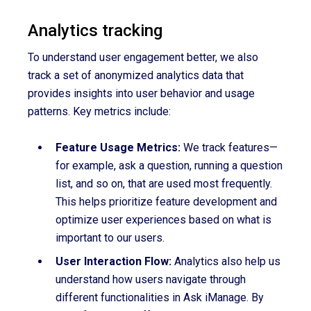
Analytics tracking
To understand user engagement better, we also
track a set of anonymized analytics data that
provides insights into user behavior and usage
patterns. Key metrics include:
Feature Usage Metrics:
We track features—
for example, ask a question, running a question
list, and so on, that are used most frequently.
This helps prioritize feature development and
optimize user experiences based on what is
important to our users.
User Interaction Flow:
Analytics also help us
understand how users navigate through
different functionalities in Ask iManage. By