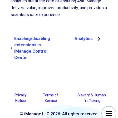
analytics are at the core of ensuring Ask iManage
delivers value, improves productivity, and provides a
seamless user experience.
Enabling/disabling
Analytics
extensions in
iManage Control
Center
Privacy
Terms of
Slavery & Human
Notice
Service
Trafficking
© iManage LLC 2026. All rights reserved.