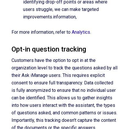
identifying drop-off points or areas where
users struggle, we can make targeted
improvements.information,
For more information, refer to
Analytics
.
Opt-in question tracking
Customers have the option to opt in at the
organization level to track the questions asked by all
their Ask iManage users. This requires explicit
consent to ensure full transparency. Data collected
is fully anonymized to ensure that no individual user
can be identified. This allows us to gather insights
into how users interact with the assistant, the types
of questions asked, and common patterns or issues.
Importantly, this tracking doesn't capture the content
of the documents or the specific answers