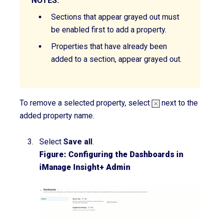
NOTES:
Sections that appear
grayed
out must
be enabled first to add a property.
Properties that have already been
added to a section, appear
grayed
out.
To remove a selected property, select
next to the
added property name.
Select
Save all
.
Figure: Configuring the Dashboards in
iManage Insight+ Admin