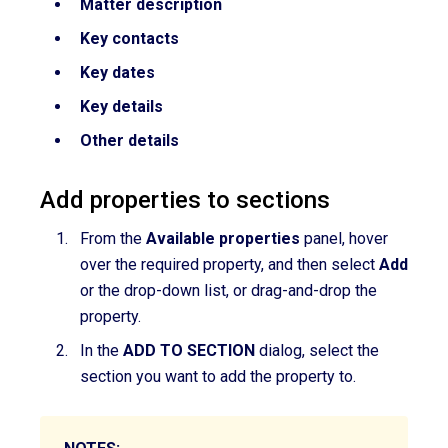
Matter description
Key contacts
Key dates
Key details
Other details
Add properties to sections
From the
Available properties
panel,
hover
over
the required property,
and then select
Add
or the drop-down list, or drag-and-drop the
property.
In the
ADD TO SECTION
dialog, select the
section you want to add the property to.