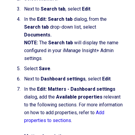
Next to
Search tab
, select
Edit
.
In the
Edit: Search tab
dialog, from the
Search tab
drop-down list
,
select
Documents.
NOTE:
The
Search tab
will display the name
configured in your iManage Insight+ Admin
settings.
Select
Save
.
Next to
Dashboard settings
, select
Edit
.
In the
Edit: Matters - Dashboard settings
dialog,
add the
Available properties
relevant
to the following
sections. For more information
on how to add properties, refer to
Add
properties to sections
.