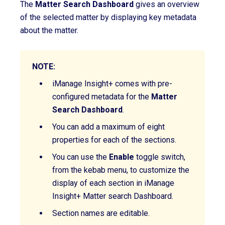
The
Matter Search Dashboard
gives an overview
of the selected matter by displaying key metadata
about the matter.
NOTE:
iManage Insight+ comes with pre-
configured metadata for the
Matter
Search
Dashboard
.
You can add a maximum of eight
properties for each of the sections.
You can use the
Enable
toggle switch,
from the kebab menu, to customize the
display of each section
in iManage
Insight+ Matter search Dashboard
.
Section names are editable.