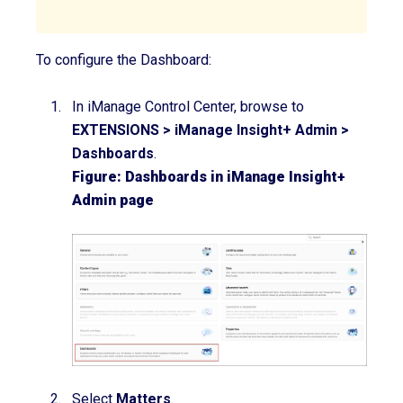
To configure the Dashboard:
In iManage Control Center, browse to
EXTENSIONS
>
iManage Insight+ Admin
>
Dashboards
.
Figure: Dashboards in iManage Insight+
Admin page
Select
Matters
.