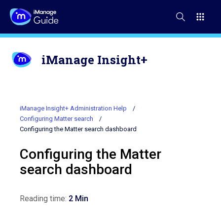
iManage Insight+
iManage Insight+ Administration Help
Configuring Matter search
Configuring the Matter search dashboard
Configuring the Matter
search dashboard
Reading time:
2 Min