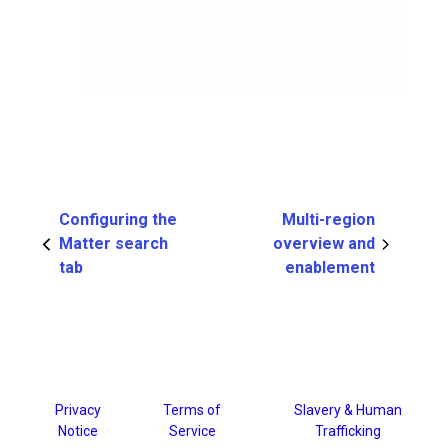
Configuring the
Multi-region
Matter search
overview and
tab
enablement
Privacy
Terms of
Slavery & Human
Notice
Service
Trafficking