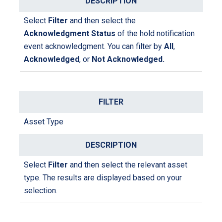
l
ri
t
Select
Filter
and then select the
p
e
Acknowledgment Status
of the hold notification
ti
r
event acknowledgment. You can filter by
All
,
o
Acknowledged
, or
Not Acknowledged.
n
Asset Type
Select
Filter
and then select the relevant asset
type. The results are displayed based on your
selection.