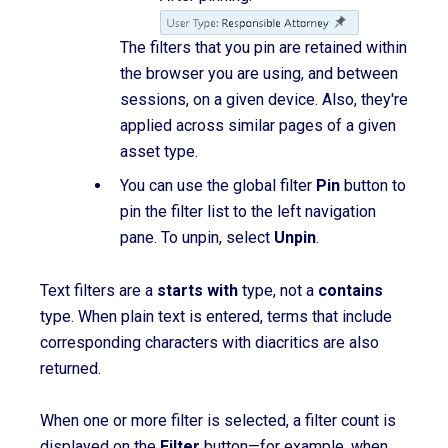
The filters that you pin are retained within
the browser you are using, and between
sessions, on a given device. Also, they're
applied across similar pages of a given
asset type.
You can use the global filter
Pin
button to
pin the filter list to the left navigation
pane. To unpin, select
Unpin
.
T
ext filters are a
starts with
type, not a
contains
type.
When plain text is entered, terms that include
corresponding characters with diacritics are also
returned.
When one or more filter is selected, a filter count is
displayed on the
Filter
button—for example, when