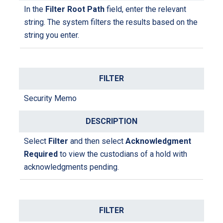
I
n the
Filter Root Path
field
, enter the relevant
string
. The system filters the results based on the
string you enter.
Security Memo
Select
Filter
and then select
Acknowledgment
Required
to view the custodians of a hold with
acknowledgments pending.