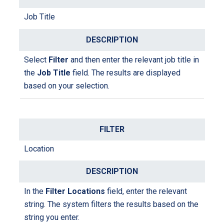
Job Title
Select
Filter
and then enter the relevant job title in
the
Job Title
field. The results are displayed
based on your selection.
Location
I
n the
Filter Locations
field
, enter the relevant
string
. The system filters the results based on the
string you enter.