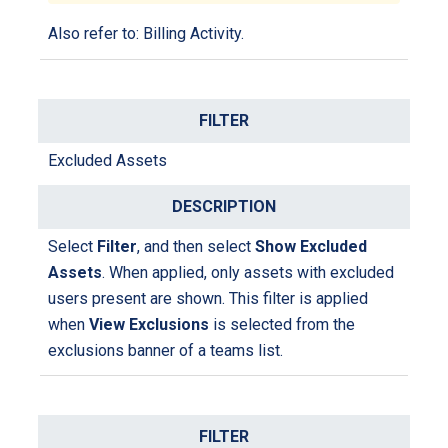
Also refer to:
Billing Activity
.
Excluded Assets
Select
Filter
, and then select
Show Excluded
Assets
. When applied, only assets with excluded
users present are shown. This filter is applied
when
View Exclusions
is selected from the
exclusions banner of a teams list.