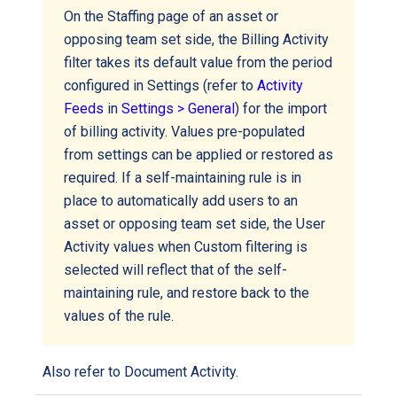
On the Staffing page of an asset or
opposing team set side, the Billing Activity
filter takes its default value from the period
configured in Settings (refer to
Activity
Feeds
in
Settings > General
) for the import
of billing activity. Values pre-populated
from settings can be applied or restored as
required. If a self-maintaining rule is in
place to automatically add users to an
asset or opposing team set side, the User
Activity values when Custom filtering is
selected will reflect that of the self-
maintaining rule, and restore back to the
values of the rule.
Also refer to
Document Activity
.