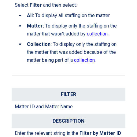
Select
Filter
and then select:
All
:
To display
all staffing on the matter.
Matter:
T
o display only the staffing on the
matter
that wasn't added by
collection
.
Collection:
T
o display only the staffing on
the matter
that was added because of
the
matter being part of a
collection
.
Matter ID and Matter Name
Enter the relevant string in the
Filter by Matter ID