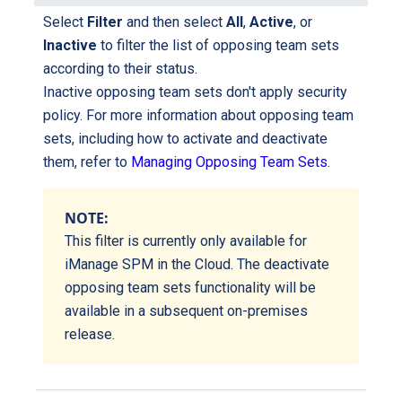
Select
Filter
and then select
All
,
Active
, or
Inactive
to filter the list of opposing team sets
according to their status.
Inactive opposing team sets don't apply security
policy. For more information about opposing team
sets, including how to activate and deactivate
them, refer to
Managing Opposing Team Sets
.
NOTE:
This filter is currently only available for
iManage SPM in the Cloud. The deactivate
opposing team sets functionality will be
available in a subsequent on-premises
release.