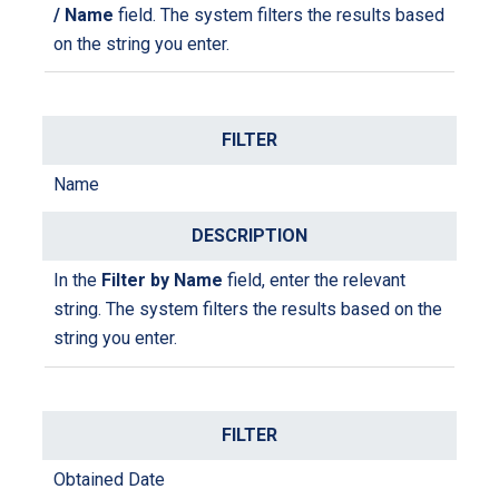
/ Name
field. The system filters the results based
on the string you enter.
Name
In the
Filter by Name
field, enter the relevant
string. The system filters the results based on the
string you enter.
Obtained Date