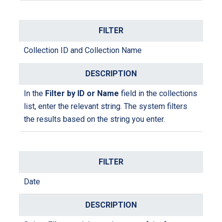
Collection ID and Collection Name
In the
Filter by ID or Name
field in the collections
list, enter the relevant string. The system filters
the results based on the string you enter.
Date