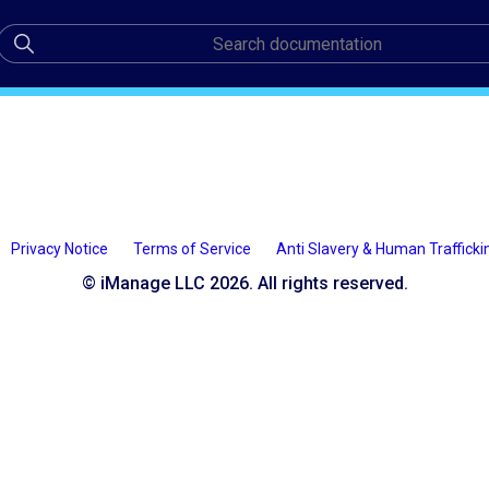
Privacy Notice
Terms of Service
Anti Slavery & Human Trafficki
© iManage LLC 2026. All rights reserved.