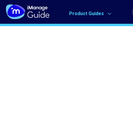
Product Guides