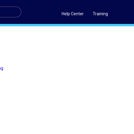
Help Center
Training
ng