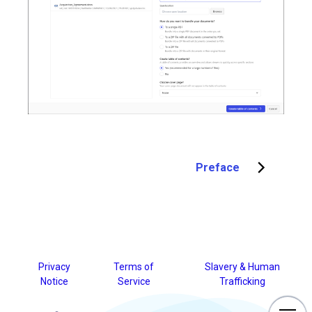
Preface
Privacy
Terms of
Slavery & Human
Notice
Service
Trafficking