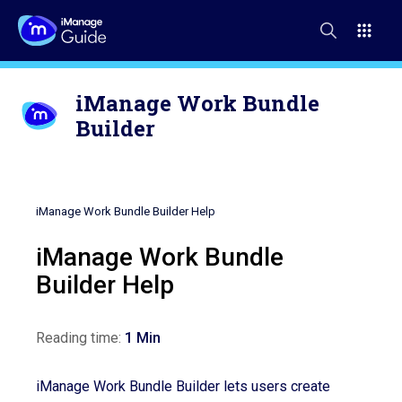
iManage Work Bundle
Builder
iManage Work Bundle Builder Help
iManage Work Bundle
Builder Help
Reading time:
1 Min
iManage Work Bundle Builder lets users create