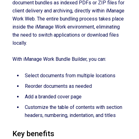
document bundles as indexed PDFs or ZIP files for
client delivery and archiving, directly within iManage
Work Web. The entire bundling process takes place
inside the iManage Work environment, eliminating
the need to switch applications or download files
locally.
With iManage Work Bundle Builder, you can:
Select documents from multiple locations
Reorder documents as needed
Add a branded cover page
Customize the table of contents with section
headers, numbering, indentation, and titles
Key benefits