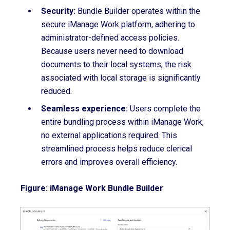
Security:
Bundle Builder operates within the
secure iManage Work platform, adhering to
administrator-defined access policies.
Because users never need to download
documents to their local systems, the risk
associated with local storage is significantly
reduced.
Seamless experience:
Users complete the
entire bundling process within iManage Work,
no external applications required. This
streamlined process helps reduce clerical
errors and improves overall efficiency.
Figure: iManage Work Bundle Builder