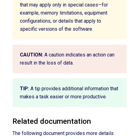
that may apply only in special cases—for
example, memory limitations, equipment
configurations, or details that apply to
specific versions of the software.
CAUTION:
A caution indicates an action can
result in the loss of data.
TIP:
A tip provides additional information that
makes a task easier or more productive.
Related documentation
The following document provides more details