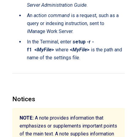
Server Administration Guide
.
An
action command
is a request, such as a
query or indexing instruction, sent to
iManage Work Server.
In the Terminal, enter
setup -r -
f1 <
MyFile
>
where
<
MyFile
>
is the path and
name of the settings file.
Notices
NOTE:
A note provides information that
emphasizes or supplements important points
of the main text. A note supplies information