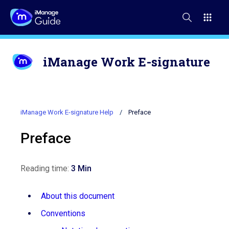
iManage Work E-signature
iManage Work E-signature Help
Preface
Preface
Reading time:
3 Min
About this document
Conventions