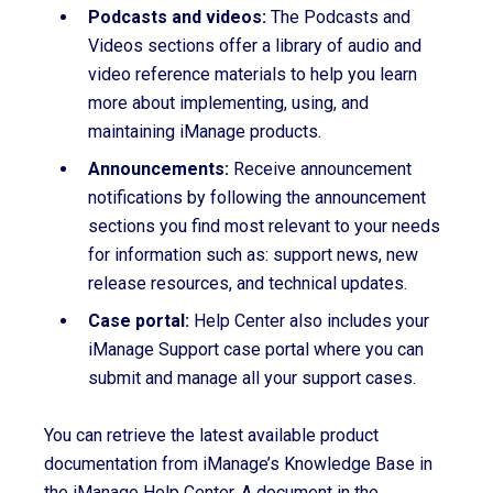
Podcasts and videos:
The Podcasts and
Videos sections offer a library of audio and
video reference materials to help you learn
more about implementing, using, and
maintaining iManage products.
Announcements:
Receive announcement
notifications by following the announcement
sections you find most relevant to your needs
for information such as: support news, new
release resources, and technical updates.
Case portal:
Help Center also includes your
iManage Support case portal where you can
submit and manage all your support cases.
You can retrieve the latest available product
documentation from iManage’s Knowledge Base in
the iManage Help Center. A document in the