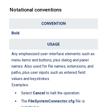
Notational conventions
C
o
Bold
n
U
v
s
e
a
Any emphasized user-interface elements such as
n
g
menu items and buttons, plus dialog and panel
t
e
names. Also used for file names, extensions, and
i
paths, plus user inputs such as entered field
o
values and keystrokes.
n
Examples:
Select
Cancel
to halt the operation.
The
FileSystemConnector.cfg
file is