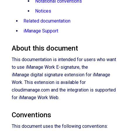
Notational conventions
Notices
Related documentation
iManage Support
About this document
This documentation
is intended for users who want
to use iManage Work
E-signature
, the
iManage digital signature extension for iManage
Work. This extension is available for
cloudimanage.com and the integration is supported
for iManage Work Web.
Conventions
This document uses the following conventions: