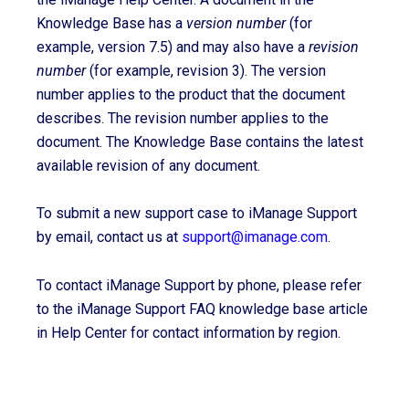
Knowledge Base has a
version number
(for
example, version 7.5) and may also have a
revision
number
(for example, revision 3). The version
number applies to the product that the document
describes. The revision number applies to the
document. The Knowledge Base contains the latest
available revision of any document.
To submit a new support case to iManage Support
by email, contact us at
support@imanage.com
.
To contact iManage Support by phone, please refer
to the iManage Support FAQ knowledge base article
in Help Center for contact information by region.