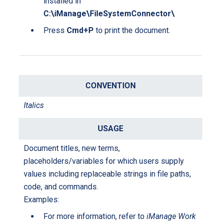
installed in
C:\iManage\FileSystemConnector\
Press
Cmd+P
to print the document.
Italics
Document titles, new terms,
placeholders/variables for which users supply
values including replaceable strings in file paths,
code, and commands.
Examples:
For more information, refer to
iManage Work