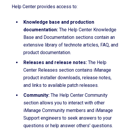
Help Center provides access to:
Knowledge base and production
documentation:
The Help Center Knowledge
Base and Documentation sections contain an
extensive library of technote articles, FAQ, and
product documentation.
Releases and release notes:
The Help
Center Releases section contains iManage
product installer downloads, release notes,
and links to available patch releases.
Community:
The Help Center Community
section allows you to interact with other
iManage Community members and iManage
Support engineers to seek answers to your
questions or help answer others' questions.