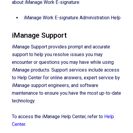
about iManage Work E-signature:
iManage Work E-signature Administration Help
iManage Support
iManage Support provides prompt and accurate
support to help you resolve issues you may
encounter or questions you may have while using
iManage products. Support services include access
to Help Center for online answers, expert service by
iManage support engineers, and software
maintenance to ensure you have the most up-to-date
technology.
To access the iManage Help Center, refer to
Help
Center
.