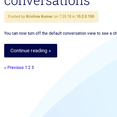
conversations
Posted by
Krishna Kumar
on 7.20.18 in
10.2.0.150
You can now turn off the default conversation view to see a chr
Continue reading »
« Previous
1
2
3