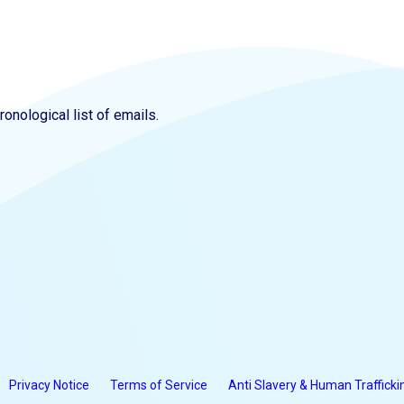
onological list of emails.
Privacy Notice
Terms of Service
Anti Slavery & Human Trafficki