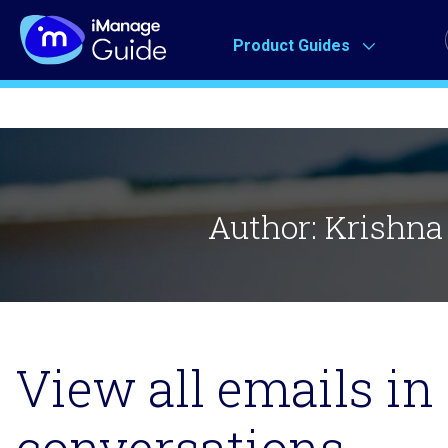
Product Guides
Author:
Krishna
View all emails in 