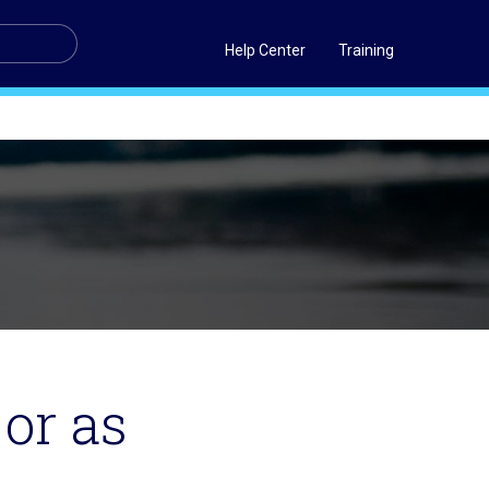
Help Center
Training
 or as