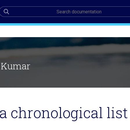
 Kumar
a chronological list