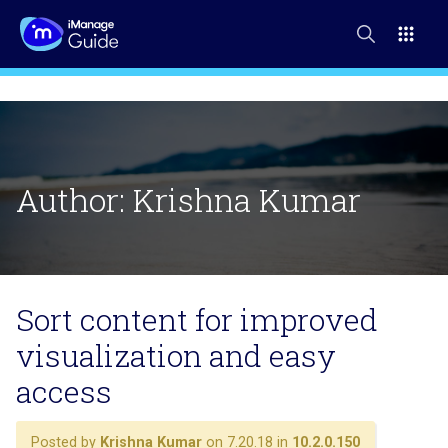
Author:
Krishna Kumar
Sort content for improved
visualization and easy
access
Posted by
Krishna Kumar
on 7.20.18 in
10.2.0.150