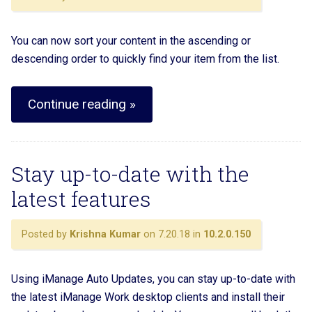
You can now sort your content in the ascending or
descending order to quickly find your item from the list.
Continue reading »
Stay up-to-date with the
latest features
Posted by
Krishna Kumar
on 7.20.18 in
10.2.0.150
Using iManage Auto Updates, you can stay up-to-date with
the latest iManage Work desktop clients and install their