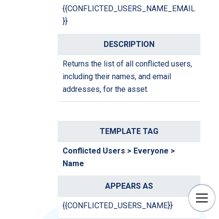
{{CONFLICTED_USERS_NAME_EMAIL
}}
Returns the list of all conflicted users,
including their names, and email
addresses, for the asset.
Conflicted Users > Everyone >
Name
{{CONFLICTED_USERS_NAME}}