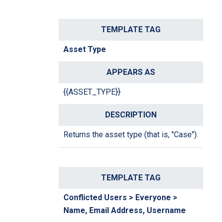
Asset Type
{{ASSET_TYPE}}
Returns the asset type (that is, "Case").
Conflicted Users > Everyone >
Name, Email Address, Username