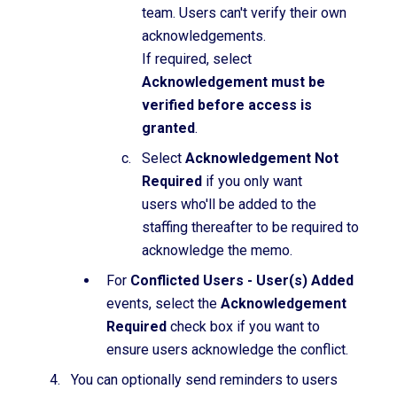
team. Users can't verify their own
acknowledgements.
If required, select
Acknowledgement must be
verified before access is
granted
.
Select
Acknowledgement Not
Required
if you only want
users who'll be added to the
staffing thereafter to be required to
acknowledge the memo.
For
Conflicted Users - User(s) Added
events, select the
Acknowledgement
Required
check box if you want to
ensure users acknowledge the conflict.
You can optionally send reminders to users