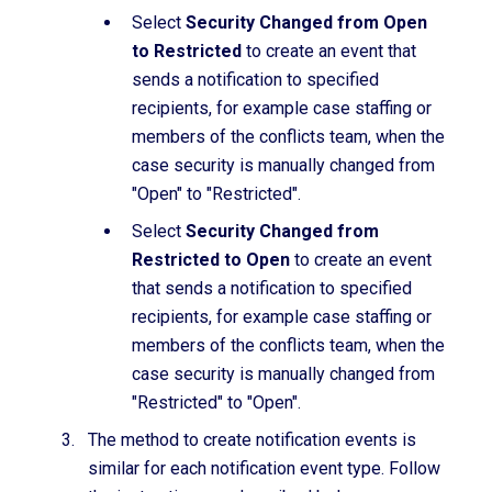
Select
Security Changed from Open
to Restricted
to create an event that
sends a notification to specified
recipients, for example case staffing or
members of the conflicts team, when the
case security is manually changed from
"Open" to "Restricted".
Select
Security Changed from
Restricted to Open
to create an event
that sends a notification to specified
recipients, for example case staffing or
members of the conflicts team, when the
case security is manually changed from
"Restricted" to "Open".
The method to create notification events is
similar for each notification event type. Follow