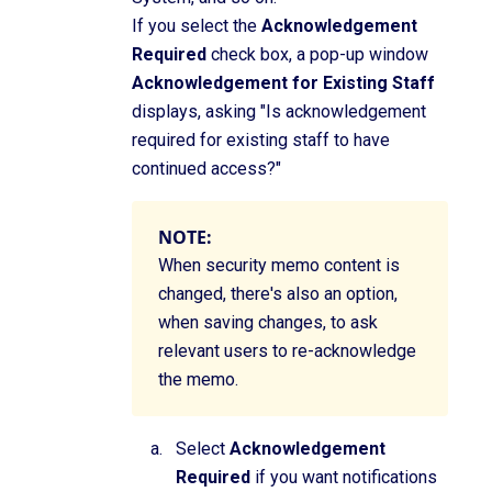
If you select the
Acknowledgement
Required
check box, a pop-up window
Acknowledgement for Existing Staff
displays, asking "Is acknowledgement
required for existing staff to have
continued access?"
NOTE:
When security memo content is
changed, there's also an option,
when saving changes, to ask
relevant users to re-acknowledge
the memo.
Select
Acknowledgement
Required
if you want notifications