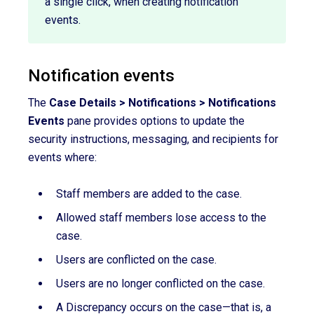
a single click, when creating notification
events.
Notification events
The
Case Details > Notifications > Notifications
Events
pane provides options to update the
security instructions, messaging, and recipients for
events where:
Staff members are added to the case.
Allowed staff members lose access to the
case.
Users are conflicted on the case.
Users are no longer conflicted on the case.
A Discrepancy occurs on the case—that is, a