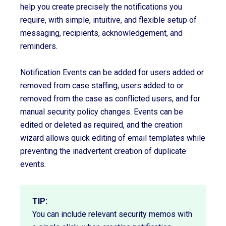
help you create precisely the notifications you
require, with simple, intuitive, and flexible setup of
messaging, recipients, acknowledgement, and
reminders.
Notification Events can be added for users added or
removed from case staffing, users added to or
removed from the case as conflicted users, and for
manual security policy changes. Events can be
edited or deleted as required, and the creation
wizard allows quick editing of email templates while
preventing the inadvertent creation of duplicate
events.
TIP:
You can include relevant security memos with