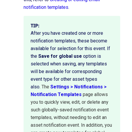
notification templates
.
TIP:
After you have created one or more
notification templates, these become
available for selection for this event. If
the
Save for global use
option is
selected when saving, any templates
will be available for corresponding
event type for other asset types
also.
The
Settings > Notifications >
Notification Templates
page allows
you to quickly view, edit, or delete any
such globally-saved notification event
templates,
without needing to edit an
asset notification event.
In addition, you