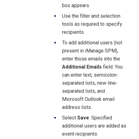
box appears.
Use the filter and selection
tools as required to specify
recipients.
To add additional users (not
present in iManage SPM),
enter those emails into the
Additional Emails
field. You
can enter text, semicolon-
separated lists, new-line-
separated lists, and
Microsoft Outlook email
address lists.
Select
Save
. Specified
additional users are added as
event recipients.