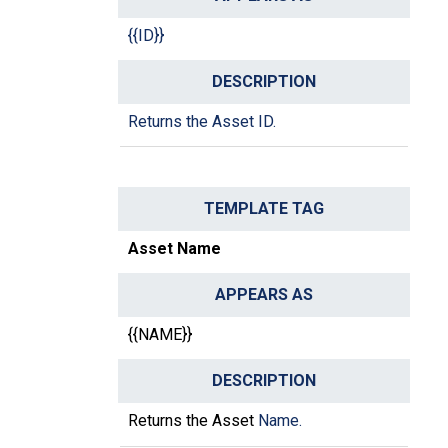
{{ID}}
Returns the Asset ID.
Asset Name
{{NAME}}
Returns the Asset
Name.