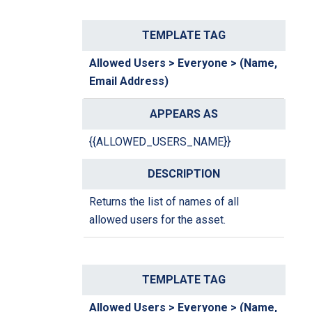
Allowed Users > Everyone > (Name,
Email Address)
{{ALLOWED_USERS_NAME}}
Returns the list of names of all
allowed users for the asset.
Allowed Users > Everyone > (Name,