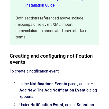
Installation Guide.
Both sections referenced above include
mappings of relevant XML import
nomenclature to associated user interface
terms.
Creating and configuring notification
events
To create a notification event:
In the
Notifications Events
panel, select
+
Add New
. The
Add Notification Event
dialog
appears.
Under
Notification Event
, select
Select an