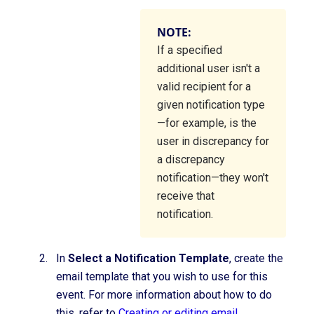
NOTE:
If a specified
additional user isn't a
valid recipient for a
given notification type
—for example, is the
user in discrepancy for
a discrepancy
notification—they won't
receive that
notification.
In
Select a Notification Template
, create the
email template that you wish to use for this
event. For more information about how to do
this, refer to
Creating or editing email