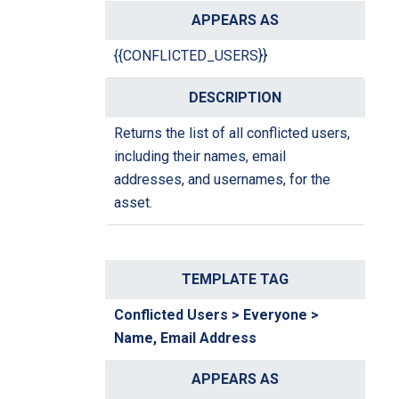
{{CONFLICTED_USERS}}
Returns the list of all conflicted users,
including their names, email
addresses, and usernames, for the
asset.
Conflicted Users > Everyone >
Name, Email Address