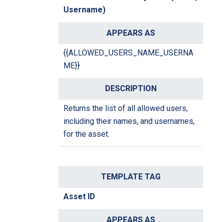
Username)
{{ALLOWED_USERS_NAME_USERNA
ME}}
Returns the list of all allowed users,
including their names, and usernames,
for the asset.
Asset ID