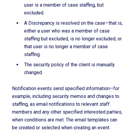
user is a member of case staffing, but
excluded.
A Discrepancy is resolved on the case—that is,
either a user who was a member of case
staffing but excluded, is no longer excluded; or
that user is no longer a member of case
staffing.
The security policy of the client is manually
changed.
Notification events send specified information—for
example, including security memos and changes to
staffing, as email notifications to relevant staff
members and any other specified interested parties,
when conditions are met. The email templates can
be created or selected when creating an event.