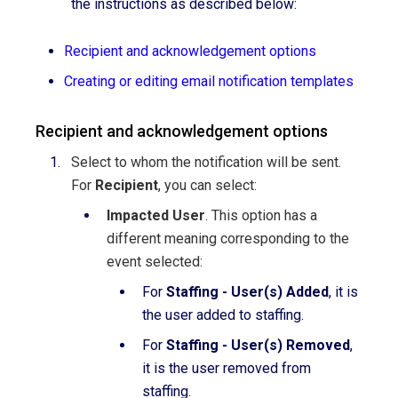
the instructions as described below:
Recipient and acknowledgement options
Creating or editing email notification templates
Recipient and acknowledgement options
Select to whom the notification will be sent.
For
Recipient
, you can select:
Impacted User
. This option has a
different meaning corresponding to the
event selected:
For
Staffing - User(s) Added
, it is
the user added to staffing.
For
Staffing - User(s) Removed
,
it is the user removed from
staffing.