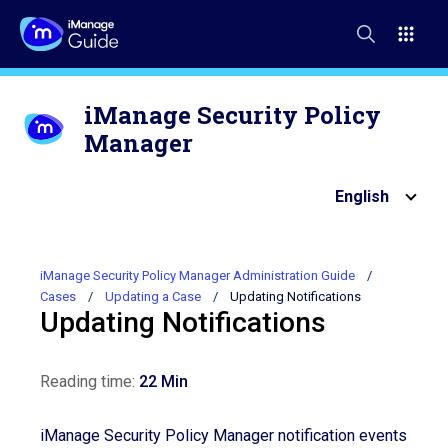
iManage Security Policy
Manager
English
iManage Security Policy Manager Administration Guide
Cases
Updating a Case
Updating Notifications
Updating Notifications
Reading time:
22 Min
iManage Security Policy Manager notification events