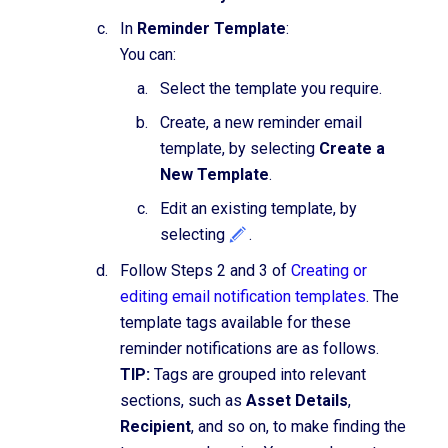
In
Reminder Template
:
You can:
Select the template you require.
Create, a new reminder email
template, by selecting
Create a
New Template
.
Edit an existing template, by
selecting
.
Follow Steps 2 and 3 of
Creating or
editing email notification templates
. The
template tags available for these
reminder notifications are as follows.
TIP:
Tags are grouped into relevant
sections, such as
Asset Details
,
Recipient
, and so on, to make finding the