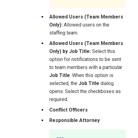
Allowed Users (Team Members
Only):
Allowed users on the
staffing team.
Allowed Users (Team Members
Only) by Job Title:
Select this
option for notifications to be sent
to team members with a particular
Job Title
. When this option is
selected, the
Job Title
dialog
opens. Select the checkboxes as
required.
Conflict Officers
Responsible Attorney