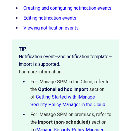
Creating and configuring notification events
Editing notification events
Viewing notification events
TIP:
Notification event—and notification template—
import is supported.
For more information:
For iManage SPM in the Cloud, refer to
the
Optional ad hoc import
section
of
Getting Started with iManage
Security Policy Manager in the Cloud
.
For iManage SPM on premises, refer to
the
I
mport (non-scheduled)
section
in
iManage Security Policy Manager