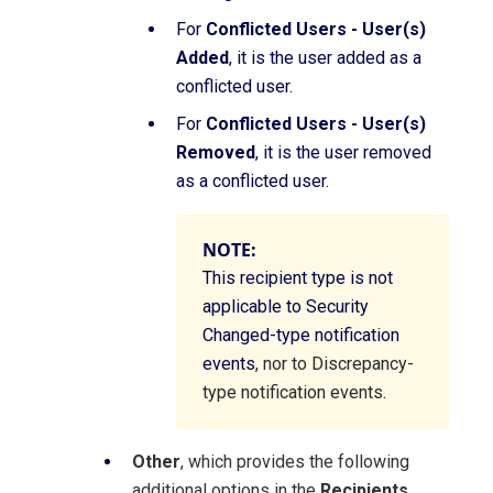
For
Conflicted Users - User(s)
Added
, it is the user added as a
conflicted user.
For
Conflicted Users - User(s)
Removed
, it is the user removed
as a conflicted user.
NOTE:
This recipient type is not
applicable to Security
Changed-type notification
events
, nor to Discrepancy-
type notification events
.
Other
, which provides the following
additional options in the
Recipients