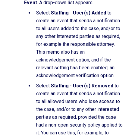
Event
. A drop-down list appears.
Select
Staffing - User(s) Added
to
create an event that sends a notification
to all users added to the case, and/or to
any other interested parties as required,
for example the responsible attorney.
This memo also has an
acknowledgement option, and if the
relevant setting has been enabled, an
acknowledgement verification option.
Select
Staffing - User(s) Removed
to
create an event that sends a notification
to all allowed users who lose access to
the case, and/or to any other interested
parties as required, provided the case
had a non-open security policy applied to
it. You can use this, for example, to