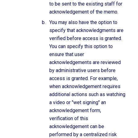
to be sent to the existing staff for
acknowledgement of the memo.
You may also have the option to
specify that acknowledgments are
verified before access is granted.
You can specify this option to
ensure that user
acknowledgements are reviewed
by administrative users before
access is granted. For example,
when acknowledgement requires
additional actions such as watching
a video or "wet signing" an
acknowledgement form,
verification of this
acknowledgement can be
performed by a centralized risk