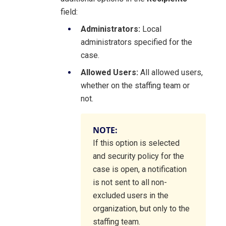
field:
Administrators:
Local
administrators specified for the
case.
Allowed Users:
All allowed users,
whether on the staffing team or
not.
NOTE:
If this option is selected
and security policy for the
case is open, a notification
is not sent to all non-
excluded users in the
organization, but only to the
staffing team.