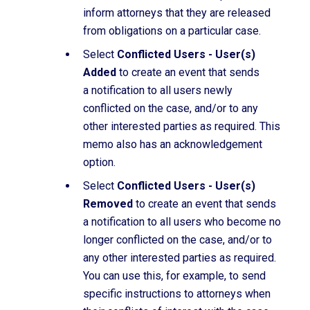
inform attorneys that they are released
from obligations on a particular case.
Select
Conflicted Users - User(s)
Added
to create an event that sends
a notification to all users newly
conflicted on the case, and/or to any
other interested parties as required. This
memo also has an acknowledgement
option.
Select
Conflicted Users - User(s)
Removed
to create an event that sends
a notification to all users who become no
longer conflicted on the case, and/or to
any other interested parties as required.
You can use this, for example, to send
specific instructions to attorneys when