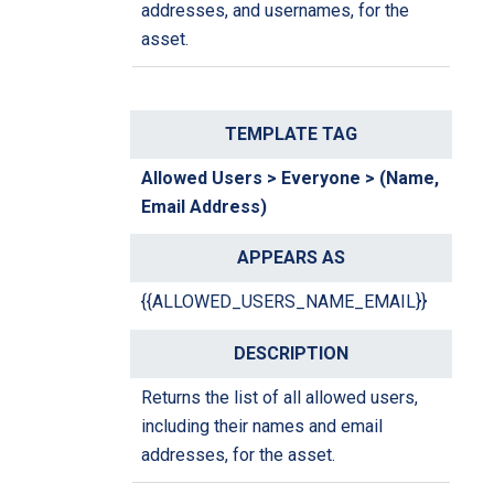
addresses, and usernames, for the
asset.
Allowed Users > Everyone > (Name,
Email Address)
{{ALLOWED_USERS_NAME_EMAIL}}
Returns the list of all allowed users,
including their names and email
addresses, for the asset.