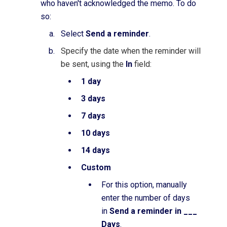
who haven't acknowledged the memo. To do
so:
Select
Send a reminder
.
Specify the date when the reminder will
be sent, using the
In
field:
1 day
3 days
7 days
10 days
14 days
Custom
For this option, manually
enter the number of days
in
Send a reminder in ___
Days
.