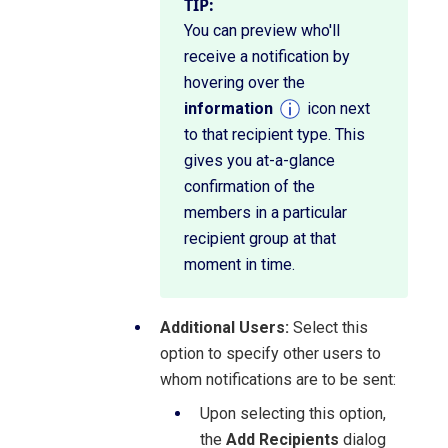
TIP:
You can preview who'll
receive a notification by
hovering over the
information
icon next
to that recipient type. This
gives you at-a-glance
confirmation of the
members in a particular
recipient group at that
moment in time.
Additional Users:
Select this
option to specify other users to
whom notifications are to be sent:
Upon selecting this option,
the
Add Recipients
dialog