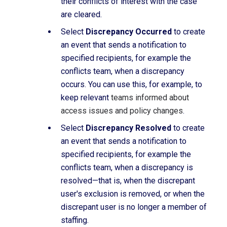
their conflicts of interest with the case
are cleared.
Select
Discrepancy Occurred
to create
an event that sends a notification to
specified recipients, for example the
conflicts team, when a discrepancy
occurs. You can use this, for example, to
keep relevant
teams informed about
access issues and policy changes
.
Select
Discrepancy Resolved
to create
an event that sends a notification to
specified recipients, for example the
conflicts team, when a discrepancy is
resolved—that is, when the discrepant
user's exclusion is removed, or when the
discrepant user is no longer a member of
staffing.