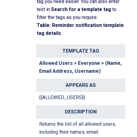
tag you need easier. You can also enter
text in
Search for a template tag
to
filter the tags as you require.
Table: Reminder notification template
tag details
T
A
D
e
p
e
Allowed Users > Everyone > (Name,
m
p
s
Email Address, Username)
pl
e
c
a
a
ri
te
r
p
{{ALLOWED_USERS}}
T
s
ti
a
a
o
g
s
n
Returns the list of all allowed users,
including their names, email