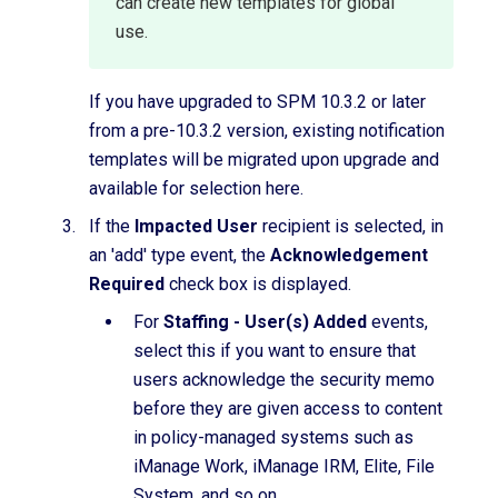
can create new templates for global
use.
If you have upgraded to SPM 10.3.2 or later
from a pre-10.3.2 version, existing notification
templates will be migrated upon upgrade and
available for selection here.
If the
Impacted User
recipient is selected, in
an 'add' type event, the
Acknowledgement
Required
check box is displayed.
For
Staffing - User(s) Added
events,
select this if you want to ensure that
users acknowledge the security memo
before they are given access to content
in policy-managed systems such as
iManage Work, iManage IRM, Elite, File
System, and so on.