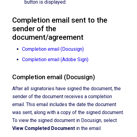
button is displayed.
Completion email sent to the
sender of the
document/agreement
Completion email (Docusign)
Completion email (Adobe Sign)
Completion email (Docusign)
After
all signatories have
signed the document
, the
sender of the document receives a completion
email. This email includes the date the document
was sent, along with a copy of the signed document.
To view the signed document in Docusign, select
View Completed Document
in the email.