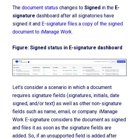
The
document status
changes to
Signed
in the
E-
signature
dashboard after all signatories have
signed it and
E-signature files a copy of the signed
document to iManage Work
.
Figure: Signed status in E-signature dashboard
Let's consider a scenario in which a document
requires signature fields (signatures, initials, date
signed, and/or text) as well as other non-signature
fields such as name, email, or company. iManage
Work E-
signature
considers the document as signed
and files it as soon as the signature fields are
added. So, if an unsupported field is added after