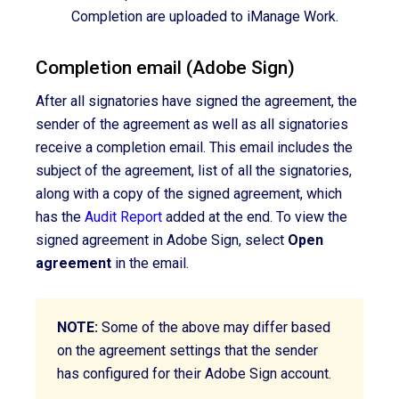
Completion are uploaded to iManage Work.
Completion email (Adobe Sign)
After
all signatories have
signed the agreement
, the
sender of the agreement as well as all signatories
receive a completion email. This email includes the
subject of the agreement, list of all the signatories,
along with a copy of the signed agreement, which
has the
Audit Report
added at the end. To view the
signed agreement in Adobe Sign, select
Open
agreement
in the email.
NOTE:
Some of the above may differ based
on the agreement settings that the sender
has configured for their Adobe Sign account.