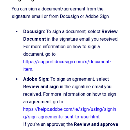
You can sign a document/agreement from the
signature email or from Docusign or Adobe Sign.
Docusign:
To sign a document, select
Review
Document
in the signature email you received.
For more information on how to sign a
document, go to
https://support.docusign.com/s/document-
item
.
Adobe Sign:
To sign an agreement, select
Review and sign
in the signature email you
received. For more information on how to sign
an agreement, go to
https://helpx.adobe.com/ie/sign/using/signin
g/sign-agreements-sent-to-user.html
.
If you’re an approver, the
Review and approve