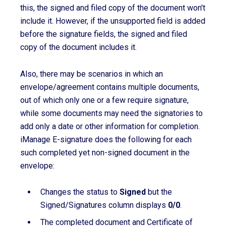
this, the signed and filed copy of the document won't
include it. However, if the unsupported field is added
before the signature fields, the signed and filed
copy of the document includes it.
Also, there may be scenarios in which an
envelope/agreement contains multiple documents,
out of which only one or a few require signature,
while some documents may need the signatories to
add only a date or other information for completion.
iManage E-signature does the following for each
such completed yet non-signed document in the
envelope:
Changes the status to
Signed
but the
Signed/Signatures column displays
0/0
.
The completed document and Certificate of