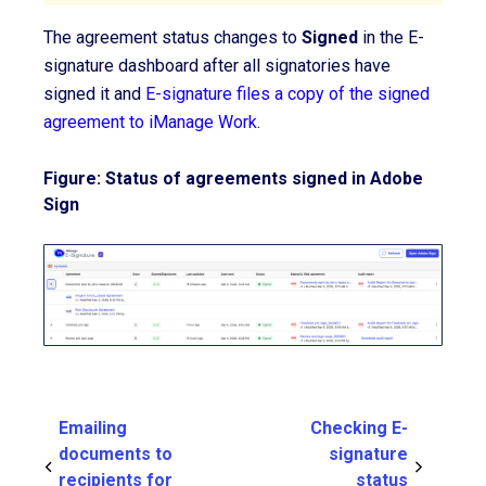
The agreement status changes to
Signed
in the E-
signature dashboard after all signatories have
signed it and
E-signature files a copy of the signed
agreement to iManage Work
.
Figure: Status of agreements signed in Adobe
Sign
Emailing
Checking E-
documents to
signature
recipients for
status