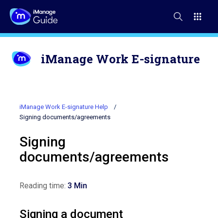
iManage Work E-signature
iManage Work E-signature Help
Signing documents/agreements
Signing
documents/agreements
Reading time:
3 Min
Signing a document