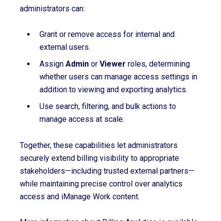
administrators can:
Grant or remove access for internal and
external users.
Assign
Admin
or
Viewer
roles, determining
whether users can manage access settings in
addition to viewing and exporting analytics.
Use search, filtering, and bulk actions to
manage access at scale.
Together, these capabilities let administrators
securely extend billing visibility to appropriate
stakeholders—including trusted external partners—
while maintaining precise control over analytics
access and iManage Work content.