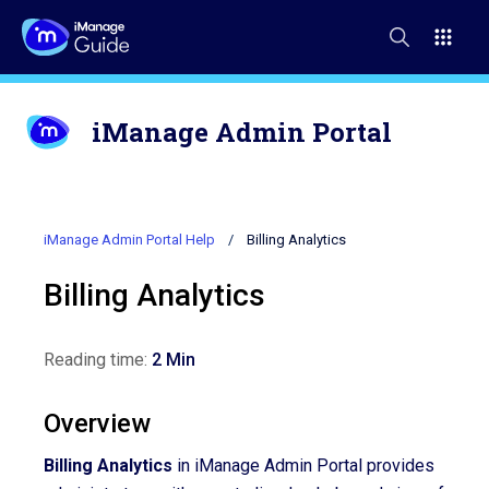
iManage Admin Portal
iManage Admin Portal Help
Billing Analytics
Billing Analytics
Reading time:
2 Min
Overview
Billing Analytics
in iManage Admin Portal provides