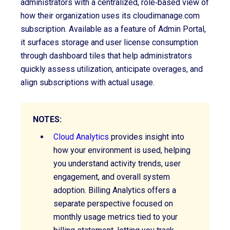
administrators with a centralized, role‑based view of
how their organization uses
its cloudimanage.com
subscription. Available as a feature of Admin Portal,
it surfaces storage and user license consumption
through dashboard tiles that help administrators
quickly assess utilization, anticipate overages, and
align subscriptions with actual usage.
NOTES:
Cloud Analytics
provides insight into
how your environment is used, helping
you understand activity trends, user
engagement, and overall system
adoption. Billing Analytics offers a
separate perspective focused on
monthly usage metrics tied to your