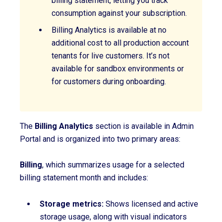
billing statement, letting you track
consumption against your subscription.
Billing Analytics is available at no
additional cost to all production account
tenants for live customers. It’s not
available for sandbox environments or
for customers during onboarding.
T
he
Billing Analytics
section is available in Admin
Portal and is organized into two primary areas:
Billing
, which summarizes usage for a selected
billing statement month and includes:
Storage metrics:
Shows licensed and active
storage usage, along with visual indicators