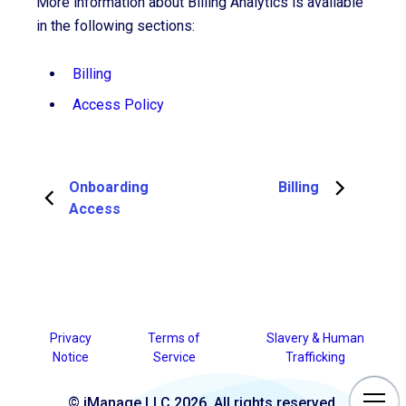
More information about Billing Analytics is available
in the following sections:
Billing
Access Policy
Onboarding
Billing
Access
Privacy
Terms of
Slavery & Human
Notice
Service
Trafficking
© iManage LLC 2026. All rights reserved.