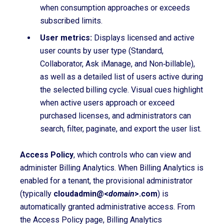
when consumption approaches or exceeds
subscribed limits.
User metrics:
Displays licensed and active
user counts by user type (Standard,
Collaborator, Ask iManage, and Non‑billable),
as well as a detailed list of users active during
the selected billing cycle. Visual cues highlight
when active users approach or exceed
purchased licenses, and administrators can
search, filter, paginate, and export the user list.
Access Policy
, which controls who can view and
administer Billing Analytics. When Billing Analytics is
enabled for a tenant, the
provisional administrator
(typically
cloudadmin@<
domain
>.com
) is
automatically granted administrative access. From
the Access Policy page, Billing Analytics