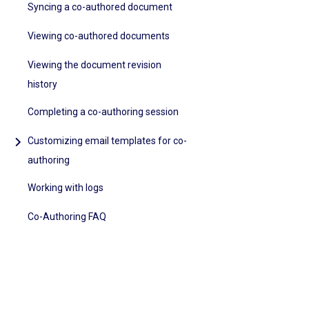
Syncing a co-authored document
Viewing co-authored documents
Viewing the document revision
history
Completing a co-authoring session
Customizing email templates for co-
authoring
Working with logs
Co-Authoring FAQ