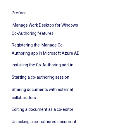
Preface
iManage Work Desktop for Windows
Co-Authoring features
Registering the iManage Co-
Authoring app in Microsoft Azure AD
Installing the Co-Authoring add-in
Starting a co-authoring session
Sharing documents with external
collaborators
Editing a document as a co-editor
Unlocking a co-authored document