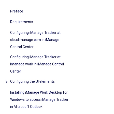
Preface
Requirements
Configuring iManage Tracker at
cloudimanage.com in iManage
Control Center
Configuring iManage Tracker at
imanage.work in iManage Control
Center
Configuring the UI elements
Installing iManage Work Desktop for
Windows to access iManage Tracker
in Microsoft Outlook