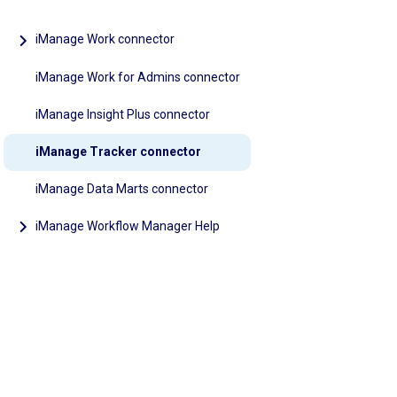
iManage Work connector
iManage Work for Admins connector
iManage Insight Plus connector
iManage Tracker connector
iManage Data Marts connector
iManage Workflow Manager Help