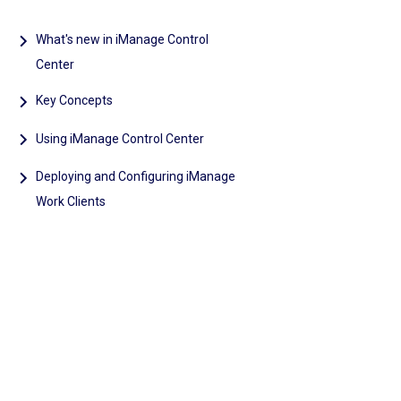
What's new in iManage Control
Center
Key Concepts
Using iManage Control Center
Deploying and Configuring iManage
Work Clients